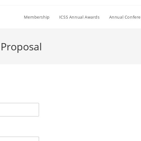
Membership
ICSS Annual Awards
Annual Confer
 Proposal