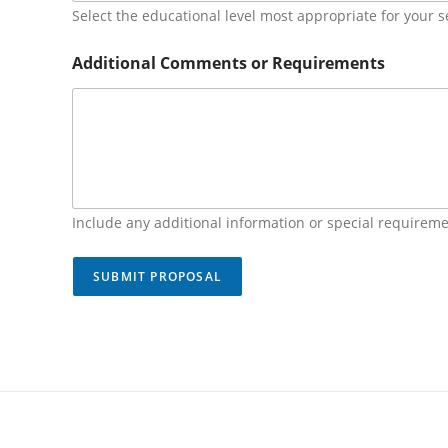
Select the educational level most appropriate for your s
Additional Comments or Requirements
Include any additional information or special requireme
SUBMIT PROPOSAL