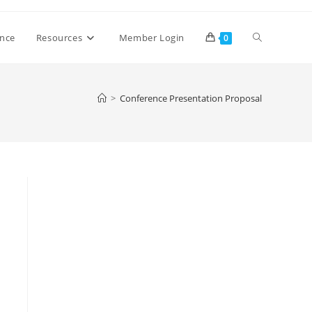
Toggle
ence
Resources
Member Login
0
website
>
Conference Presentation Proposal
search