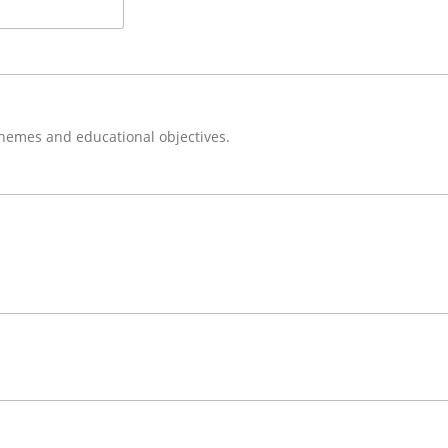
themes and educational objectives.