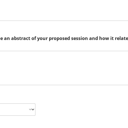
de an abstract of your proposed session and how it relat