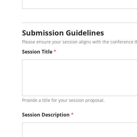
Submission Guidelines
Please ensure your session aligns with the conference 
A
Session Title
*
b
s
t
r
a
c
t
*
A
Provide a title for your session proposal.
u
d
Session Description
*
i
e
n
c