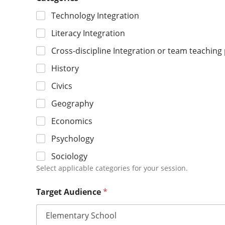
Technology Integration
Literacy Integration
Cross-discipline Integration or team teaching p
History
Civics
Geography
Economics
Psychology
Sociology
Select applicable categories for your session.
Target Audience
*