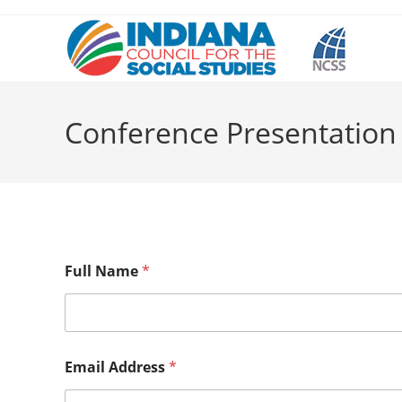
Skip
to
content
Conference Presentation
Full Name
*
Email Address
*