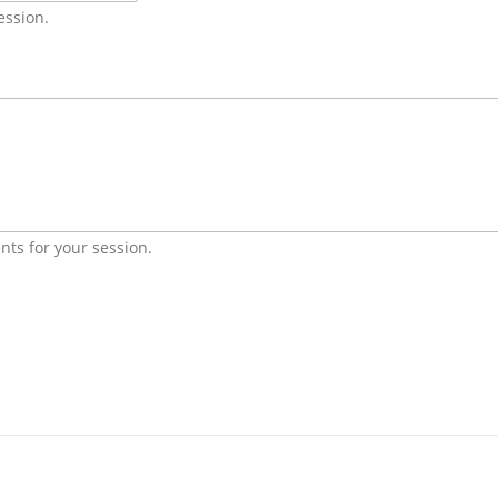
ession.
nts for your session.