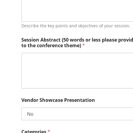
e
Describe the key points and objectives of your session.
Session Abstract (50 words or less please provi
to the conference theme)
*
Vendor Showcase Presentation
Categories
*