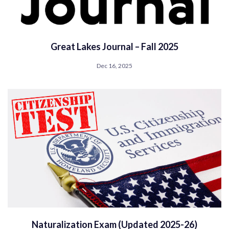
Great Lakes Journal – Fall 2025
Dec 16, 2025
Naturalization Exam (Updated 2025-26)