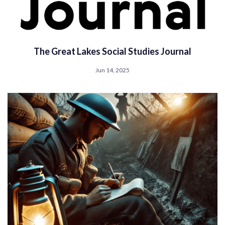
The Great Lakes Social Studies Journal
Jun 14, 2025