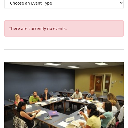
There are currently no events.