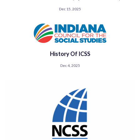
Dec 15, 2025
History Of ICSS
Dec 4, 2025