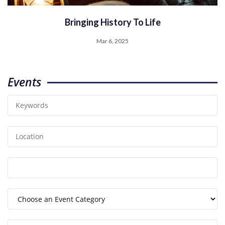
Bringing History To Life
Mar 6, 2025
Events