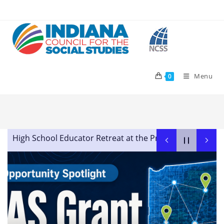
Skip
to
content
Menu
0
High School Educator Retreat at the Prindle Institute for
Advocating in