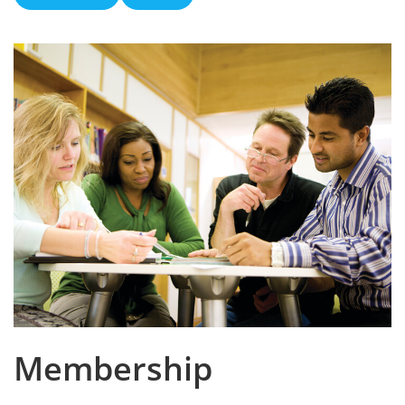
Membership