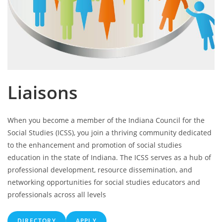
Liaisons
When you become a member of the Indiana Council for the
Social Studies (ICSS), you join a thriving community dedicated
to the enhancement and promotion of social studies
education in the state of Indiana. The ICSS serves as a hub of
professional development, resource dissemination, and
networking opportunities for social studies educators and
professionals across all levels
DIRECTORY
APPLY