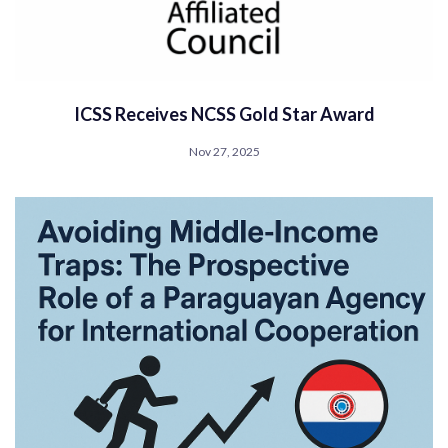
ICSS Receives NCSS Gold Star Award
Nov 27, 2025