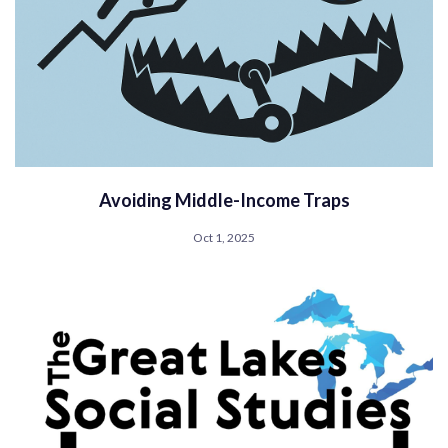
Avoiding Middle-Income Traps
Oct 1, 2025