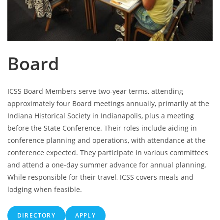
Board
ICSS Board Members serve two-year terms, attending
approximately four Board meetings annually, primarily at the
Indiana Historical Society in Indianapolis, plus a meeting
before the State Conference. Their roles include aiding in
conference planning and operations, with attendance at the
conference expected. They participate in various committees
and attend a one-day summer advance for annual planning.
While responsible for their travel, ICSS covers meals and
lodging when feasible.
DIRECTORY
APPLY