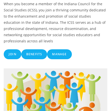
When you become a member of the Indiana Council for the
Social Studies (ICSS), you join a thriving community dedicated
to the enhancement and promotion of social studies
education in the state of Indiana. The ICSS serves as a hub of
professional development, resource dissemination, and
networking opportunities for social studies educators and
professionals across all levels
JOIN
BENEFITS
MANAGE