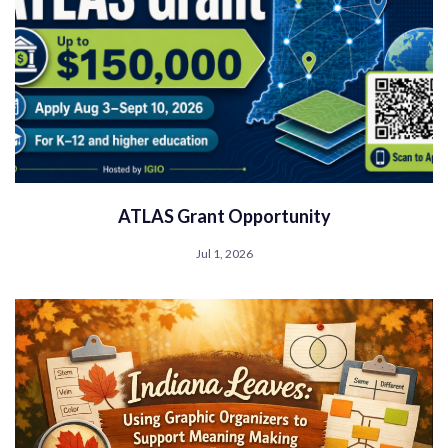
ATLAS Grant Opportunity
Jul 1, 2026