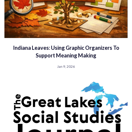
Indiana Leaves: Using Graphic Organizers To
Support Meaning Making
Jan 9, 2026