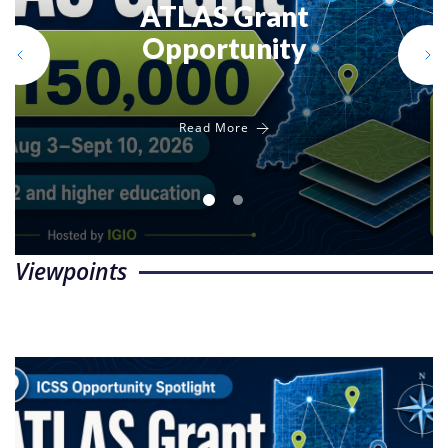
ATLAS Grant
Indiana for
Opportunity
Social Studies
Read More
Read More
Viewpoints