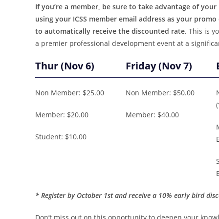
If you’re a member, be sure to take advantage of you
using your ICSS member email address as your promo c
to automatically receive the discounted rate.
This is yo
a premier professional development event at a significa
Thur (Nov 6)
Friday (Nov 7)
Non Member: $25.00
Non Member: $50.00
Member: $20.00
Member: $40.00
Student: $10.00
* Register by October 1st and receive a 10% early bird dis
Don’t miss out on this opportunity to deepen your know