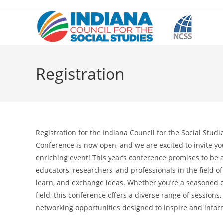
Skip
to
content
Registration
Registration for the Indiana Council for the Social Studi
Conference is now open, and we are excited to invite you 
enriching event! This year’s conference promises to be 
educators, researchers, and professionals in the field of
learn, and exchange ideas. Whether you’re a seasoned 
field, this conference offers a diverse range of sessions
networking opportunities designed to inspire and infor