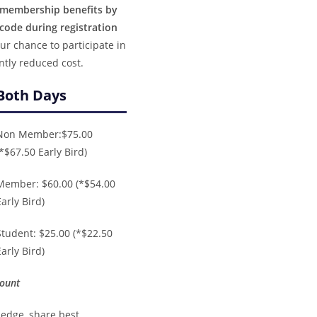
r membership benefits by
ode during registration
ur chance to participate in
ntly reduced cost.
Both Days
Non Member:$75.00
(*$67.50 Early Bird)
Member: $60.00 (*$54.00
Early Bird)
Student: $25.00 (*$22.50
Early Bird)
count
ledge, share best