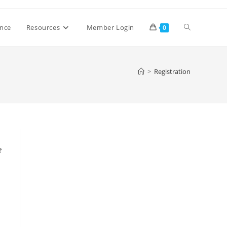
Toggle
ence
Resources
Member Login
0
website
>
Registration
search
e